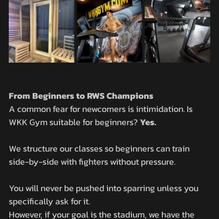
From Beginners to RWS Champions
A common fear for newcomers is intimidation. Is 
WKK Gym suitable for beginners? 
Yes.
We structure our classes so beginners can train 
side-by-side with fighters without pressure. 
You will never be pushed into sparring unless you 
specifically ask for it.
However, if your goal is the stadium, we have the 