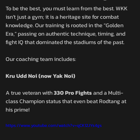
To be the best, you must learn from the best. WKK 
isn’t just a gym; it is a heritage site for combat 
knowledge. Our training is rooted in the "Golden 
Era," passing on authentic technique, timing, and 
fight IQ that dominated the stadiums of the past.
Our coaching team includes:
Kru Udd Noi (now Yak Noi)
A true veteran with 
330 Pro Fights
 and a Multi-
class Champion status that even beat Rodtang at 
his prime!
https://www.youtube.com/watch?v=qCK12JYs4gs