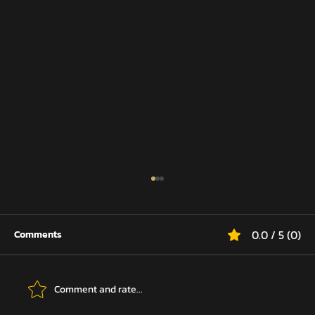
0.0 / 5 (0)
Comments
Comment and rate...