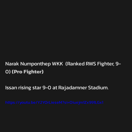
Narak Numponthep WKK  (Ranked RWS Fighter, 9-
0)
 (Pro Fighter)
Issan rising star 9-0 at Rajadamner Stadium.
https://youtu.be/Y2YOrLieseM?si=Oiuejm1Zx991LGx1