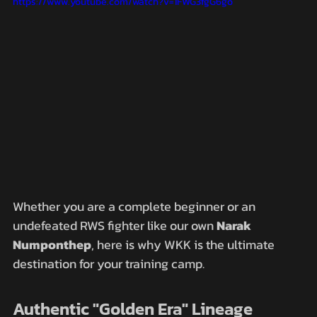
https://www.youtube.com/watch?v=1FWG3fgG6go
Whether you are a complete beginner or an 
undefeated RWS fighter like our own 
Narak 
Numponthep
, here is why WKK is the ultimate 
destination for your training camp.
Authentic "Golden Era" Lineage