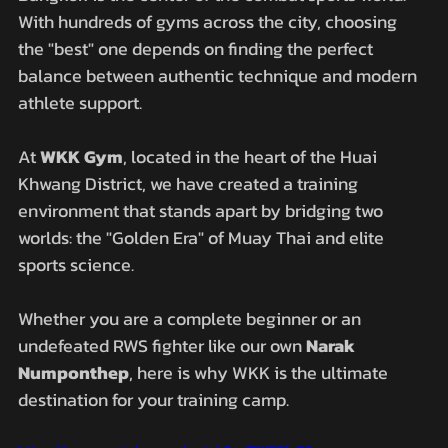
With hundreds of gyms across the city, choosing 
the "best" one depends on finding the perfect 
balance between authentic technique and modern 
athlete support. 
At 
WKK Gym
, located in the heart of the Huai 
Khwang District, we have created a training 
environment that stands apart by bridging two 
worlds: the "Golden Era" of Muay Thai and elite 
sports science.
Whether you are a complete beginner or an 
undefeated RWS fighter like our own 
Narak 
Numponthep
, here is why WKK is the ultimate 
destination for your training camp.