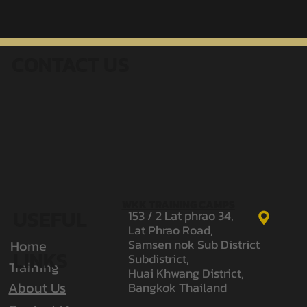
Narak from WKK Gym Returns to
Rajadamnern World Series Seeking 10–0
CONTACT US
| Narak WKK
WKK TRAINING CAMPS
USEFUL
153 / 2 Lat phrao 34,
Lat Phrao Road,
Samsen nok Sub District
Home
LINKS
Subdistrict,
Training
Huai Khwang District,
About Us
Bangkok Thailand