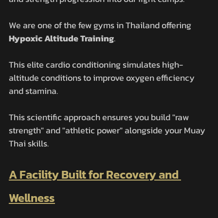
We are one of the few gyms in Thailand offering 
Hypoxic Altitude Training
. 
This elite cardio conditioning simulates high-
altitude conditions to improve oxygen efficiency 
and stamina. 
This scientific approach ensures you build "raw 
strength" and "athletic power" alongside your Muay 
Thai skills.
A Facility Built for Recovery and 
Wellness