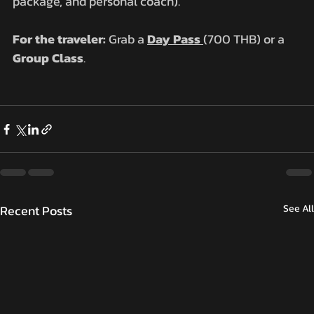
package, and personal coach).
For the traveler:
 Grab a 
Day Pass
(700 THB) or a 
Group Class
.
Recent Posts
See All