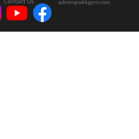
Contact Us
admin@wkkgym.com