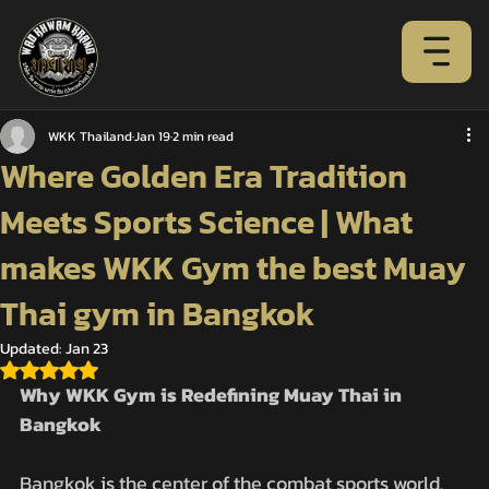
WKK Thailand
Jan 19
2 min read
Where Golden Era Tradition
Meets Sports Science | What
makes WKK Gym the best Muay
Thai gym in Bangkok
Updated:
Jan 23
Rated NaN out of 5 stars.
Why WKK Gym is Redefining Muay Thai in 
Bangkok
Bangkok is the center of the combat sports world. 