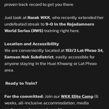
proven track record to get you there. 
Just look at 
Narak WKK
, who recently extended her 
undefeated streak to 
9-0 in the Rajadamnern 
World Series (RWS)
 training right here.
Location and Accessibility
We are conveniently located at 
153/2 Lat Phrao 34, 
Samsen Nok Subdistrict
, easily accessible for 
anyone staying in the Huai Khwang or Lat Phrao 
area.
 Ready to Train?
For the committed:
 Join our 
WKK Elite Camp
 (6 
weeks, all-inclusive accommodation, media 