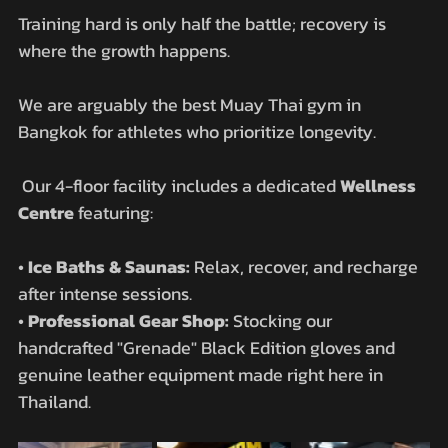
Training hard is only half the battle; recovery is 
where the growth happens. 
We are arguably the best Muay Thai gym in 
Bangkok for athletes who prioritize longevity.
 Our 4-floor facility includes a dedicated 
Wellness 
Centre
 featuring:
• 
Ice Baths & Saunas:
 Relax, recover, and recharge 
after intense sessions.
• 
Professional Gear Shop:
 Stocking our 
handcrafted "Grenade" Black Edition gloves and 
genuine leather equipment made right here in 
Thailand.