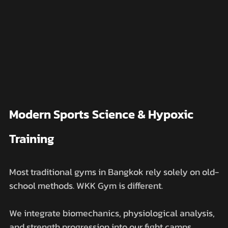
Modern Sports Science & Hypoxic 
Training
Most traditional gyms in Bangkok rely solely on old-
school methods. WKK Gym is different. 
We integrate biomechanics, physiological analysis, 
and strength progression into our fight camps.