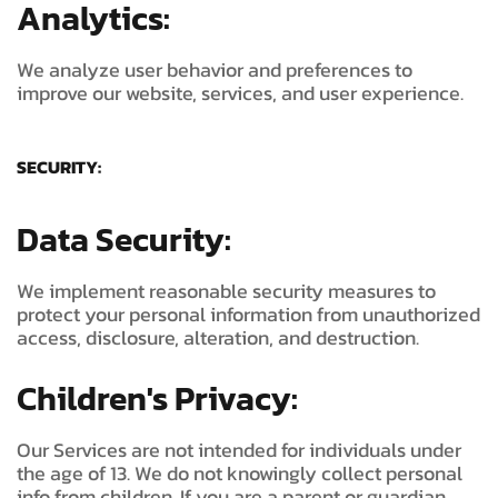
Analytics:
We analyze user behavior and preferences to
improve our website, services, and user experience.
SECURITY:
Data Security:
We implement reasonable security measures to
protect your personal information from unauthorized
access, disclosure, alteration, and destruction.
Children's Privacy:
Our Services are not intended for individuals under
the age of 13. We do not knowingly collect personal
info from children. If you are a parent or guardian