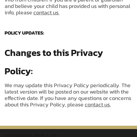
and believe your child has provided us with personal
info, please
contact us.
POLICY UPDATES:
Changes to this Privacy
Policy:
We may update this Privacy Policy periodically. The
latest version will be posted on our website with the
effective date. If you have any questions or concerns
about this Privacy Policy, please
contact us.