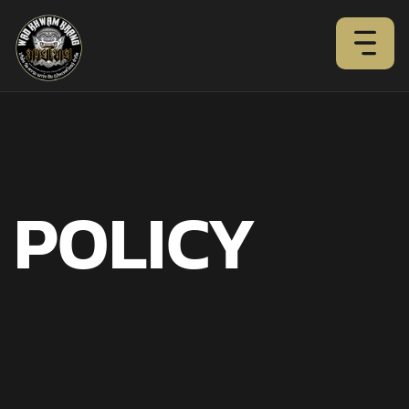
PRIVACY
POLICY