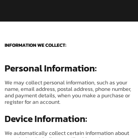
INFORMATION WE COLLECT:
Personal Information:
We may collect personal information, such as your
name, email address, postal address, phone number,
and payment details, when you make a purchase or
register for an account.
Device Information:
We automatically collect certain information about