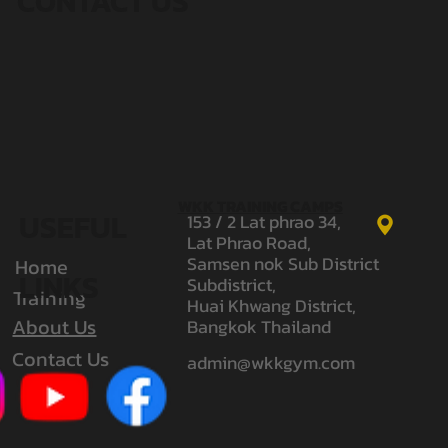
CONTACT US
WKK TRAINING CAMPS
USEFUL
153 / 2 Lat phrao 34,
Lat Phrao Road,
Samsen nok Sub District
Home
LINKS
Subdistrict,
Training
Huai Khwang District,
About Us
Bangkok Thailand
Contact Us
admin@wkkgym.com