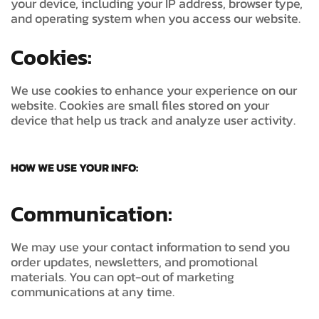
your device, including your IP address, browser type,
and operating system when you access our website.
Cookies:
We use cookies to enhance your experience on our
website. Cookies are small files stored on your
device that help us track and analyze user activity.
HOW WE USE YOUR INFO:
Communication:
We may use your contact information to send you
order updates, newsletters, and promotional
materials. You can opt-out of marketing
communications at any time.