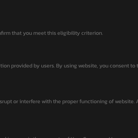
rm that you meet this eligibility criterion.
ion provided by users. By using website, you consent to t
rupt or interfere with the proper functioning of website. A