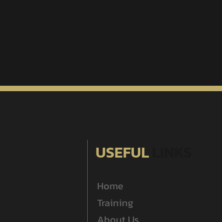
USEFUL
LINKS
Home
Training
About Us