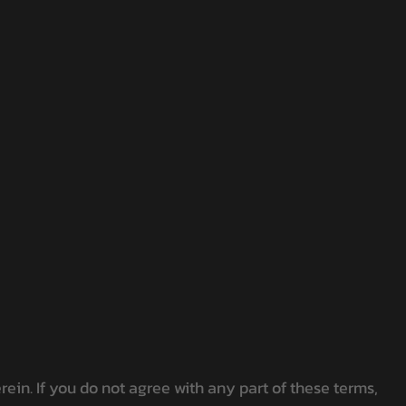
in. If you do not agree with any part of these terms,