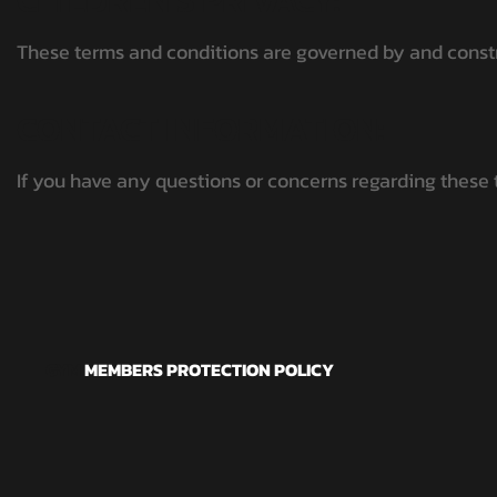
CHILDREN'S PRIVACY:
These terms and conditions are governed by and constru
CONTACT INFORMATION:
If you have any questions or concerns regarding these
GYM
MEMBERS PROTECTION POLICY