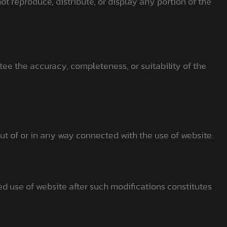
t reproduce, distribute, or display any portion of the
ee the accuracy, completeness, or suitability of the
out of or in any way connected with the use of website.
d use of website after such modifications constitutes