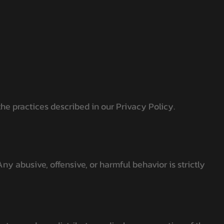
he practices described in our Privacy Policy.
ny abusive, offensive, or harmful behavior is strictly