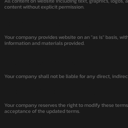
All content on website including text, graphics, logos,
content without explicit permission.
DISCLAIMER OF WARRANTIES:
Your company provides website on an "as is" basis, with
information and materials provided.
LIMITATION OF LIABILITY:
Your company shall not be liable for any direct, indire
MODIFICATIONS TO TERMS:
Your company reserves the right to modify these terms 
acceptance of the updated terms.