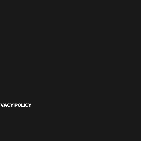
IVACY POLICY