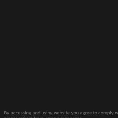
ACCEPTANCE OF TERMS:
By accessing and using website you agree to comply wit