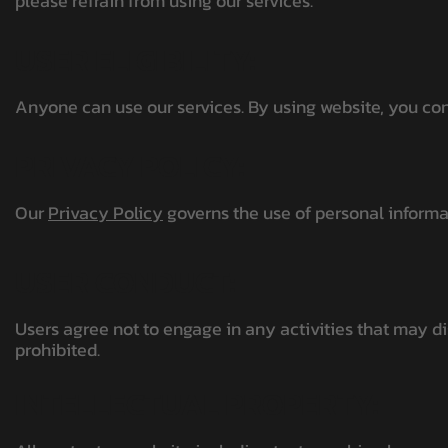
please refrain from using our services.
USER ELIGIBILITY:
Anyone can use our services. By using website, you confi
PRIVACY POLICY:
Our
Privacy Policy
governs the use of personal informat
USER CONDUCT:
Users agree not to engage in any activities that may dis
prohibited.
INTELLECTUAL PROPERTY: