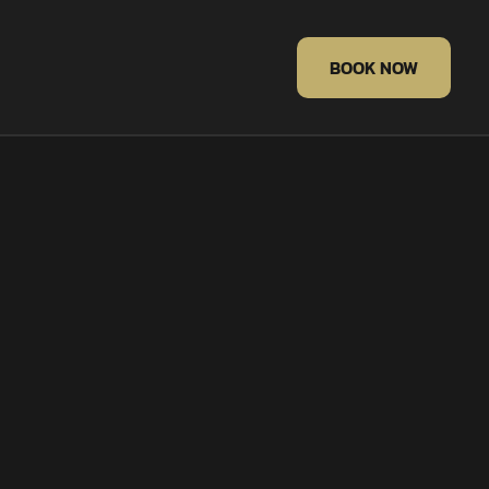
BOOK NOW