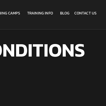
NING CAMPS
TRAINING INFO
BLOG
CONTACT US
NDITIONS