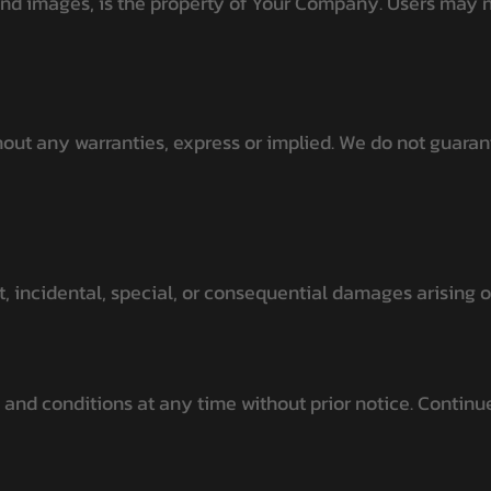
 and images, is the property of Your Company. Users may no
out any warranties, express or implied. We do not guarant
ct, incidental, special, or consequential damages arising 
and conditions at any time without prior notice. Continue