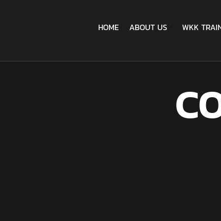
HOME
ABOUT US
WKK TRAI
TERMS &
CO