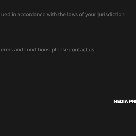
ed in accordance with the laws of your jurisdiction.
 terms and conditions, please
contact us
.
SOCIAL
MEDIA PR