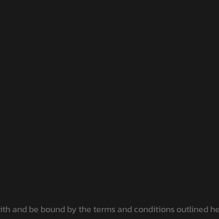
h and be bound by the terms and conditions outlined here