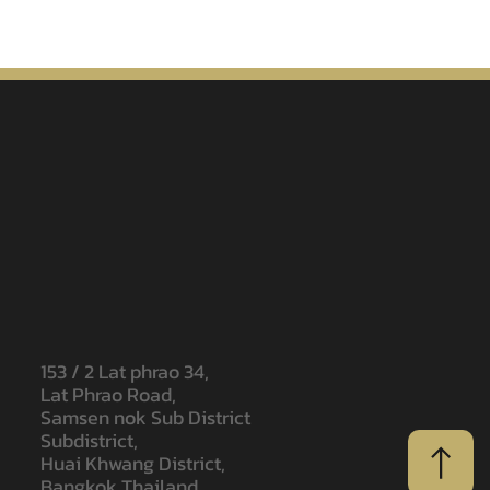
153 / 2 Lat phrao 34,
Lat Phrao Road,
Samsen nok Sub District
Subdistrict,
Huai Khwang District,
Bangkok Thailand