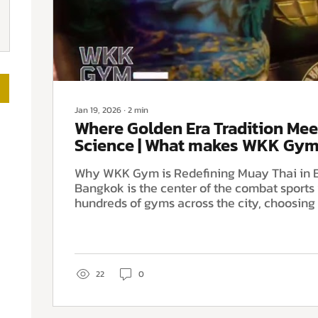
Jan 19, 2026
∙
2
min
Where Golden Era Tradition Mee
Science | What makes WKK Gym
Thai gym in Bangkok
Why WKK Gym is Redefining Muay Thai in
Bangkok is the center of the combat sports 
hundreds of gyms across the city, choosing 
depends on finding the perfect balance be
technique and modern athlete support. At
located in the heart of the Huai Khwang Dis
created a training environment that stands
bridging two worlds: the "Golden Era" of Mu
22
0
elite sports science. Whether you are a co
or an...