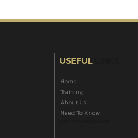
USEFUL
LINKS
Home
Training
About Us
Need To Know
WKK TRAINING CAMPS