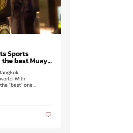
ts Sports
 the best Muay
 Bangkok
world. With
the "best" one
tween authentic
 WKK Gym ,
trict, we have
 apart by
ay Thai and
mplete beginner