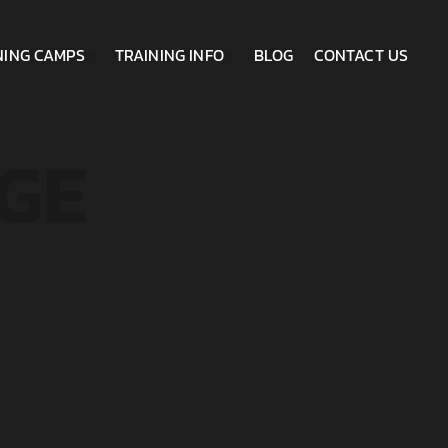
NING CAMPS
TRAINING INFO
BLOG
CONTACT US
GE