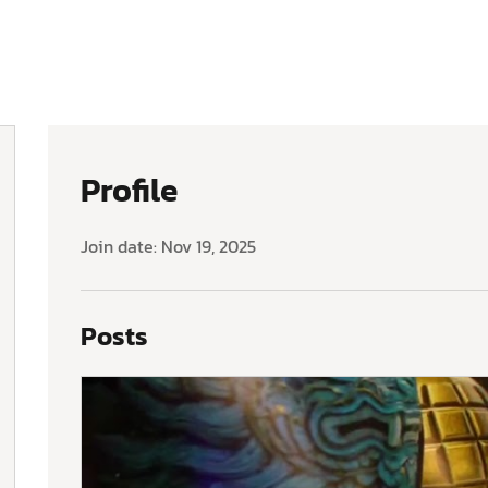
Profile
Join date: Nov 19, 2025
Posts