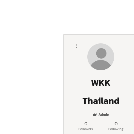
More actions
WKK
Thailand
Admin
0
0
Followers
Following