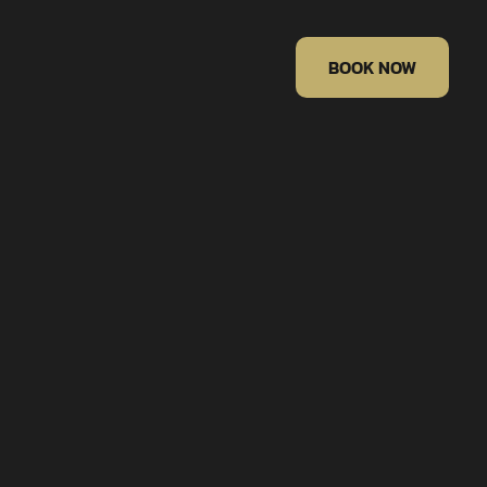
BOOK NOW