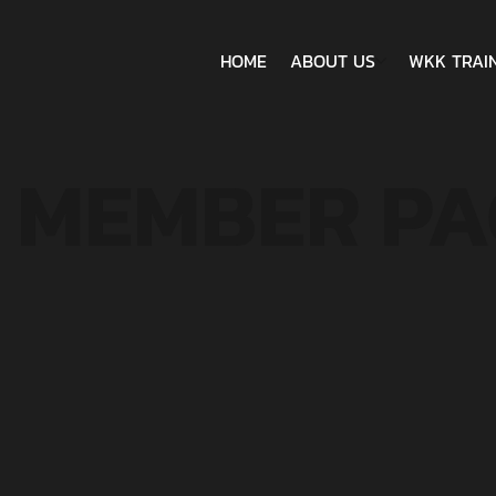
HOME
ABOUT US
WKK TRAI
MEMBER PA