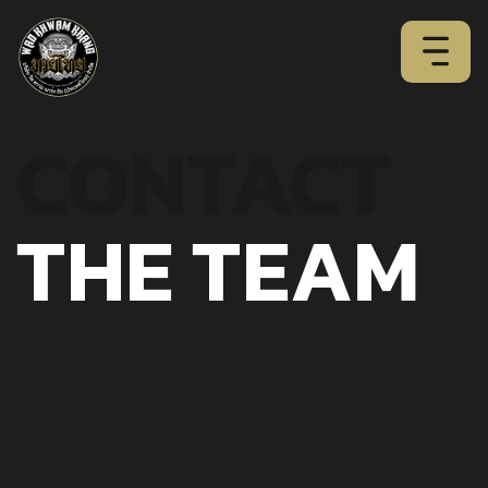
CONTACT
THE TEAM