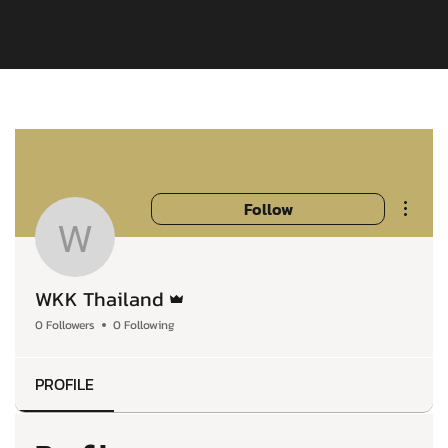
More a
Follow
WKK Thailand
Admin
WKK Thailand
0 Followers
0 Following
PROFILE