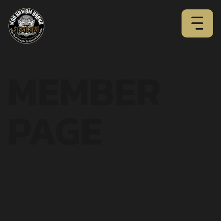
MEMBER
PAGE