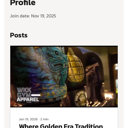
Profile
Join date: Nov 19, 2025
Posts
Jan 19, 2026
∙
2
min
Where Golden Era Tradition