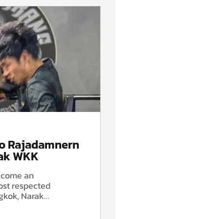
to Rajadamnern
rak WKK
become an
ost respected
gkok, Narak
amnern World
extend that