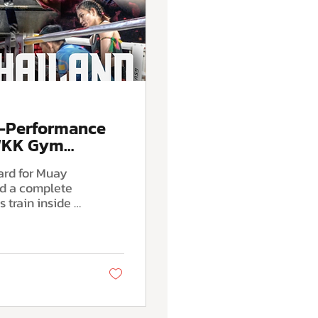
h-Performance
 WKK Gym
ard for Muay
nd a complete
ng authentic
ng, modern
itioning,
covery systems
skill and fight