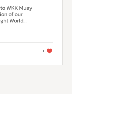
n to WKK Muay
ion of our
ght World
omposure and
e highest level
hm, balance and
l synergy with
d decision-
1
on in the