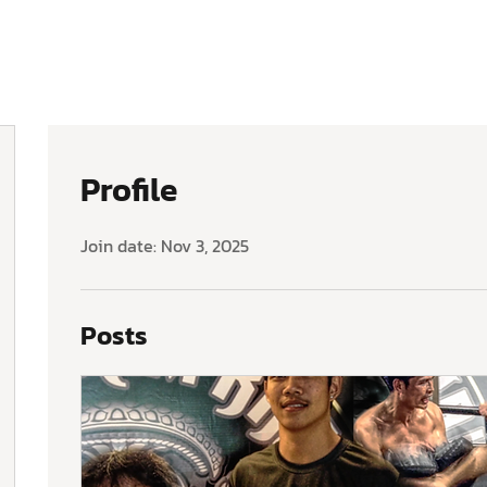
Profile
Join date: Nov 3, 2025
Posts