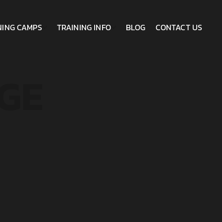
NING CAMPS
TRAINING INFO
BLOG
CONTACT US
GE