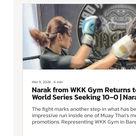
Mar 9, 2026
∙
6
min
Narak from WKK Gym Returns 
World Series Seeking 10–0 | Na
The fight marks another step in what has 
impressive run inside one of Muay Thai’s m
promotions. Representing WKK Gym in Ban
arrives with a perfect 9–0 record in Rajad
Series competition and the opportunity to 