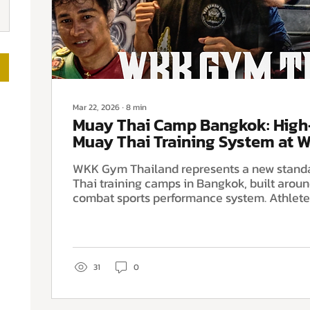
Mar 22, 2026
∙
8
min
Muay Thai Camp Bangkok: Hig
Muay Thai Training System at
Thailand
WKK Gym Thailand represents a new stand
Thai training camps in Bangkok, built arou
combat sports performance system. Athletes train inside a
structured fight team environment combini
Muay Thai instruction, elite boxing coachi
sports science, advanced strength and cond
hypoxic altitude training and dedicated re
designed to improve conditioning, technical 
31
0
readiness.