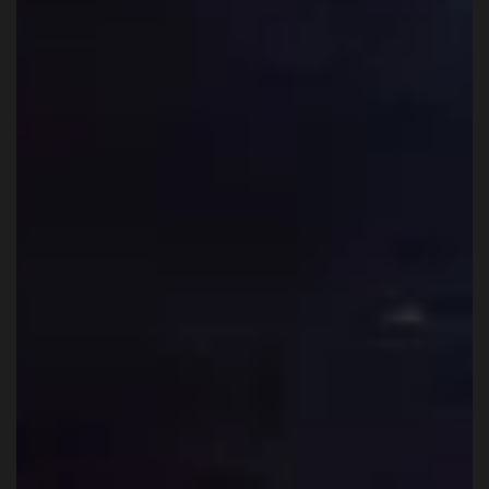
WKK Team
Feb 9
6 min read
Can complete beginners train Muay Thai
in Thailand?
Yes. Complete beginners can train Muay Thai in Thailand, and
they do so every day. Not quietly in the corner, not as a novelty,
and not only in tourist settings. Beginners train alongside people
who have been doing this for years, because that is how Muay Tha
gyms here are structured.