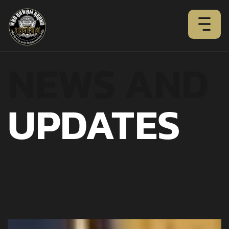
NEWS AND
UPDATES