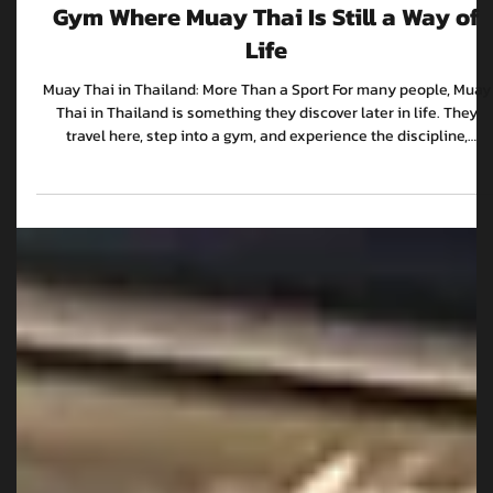
WKK Team
Feb 26
4 min read
The Next Generation: Inside a Bangkok
Gym Where Muay Thai Is Still a Way of
Life
Muay Thai in Thailand: More Than a Sport For many people, Muay
Thai in Thailand is something they discover later in life. They
travel here, step into a gym, and experience the discipline,
intensity and culture that has made it one of the most respected
combat sports in the world. But for the next generation in
Bangkok, Muay Thai isn’t something they find. It’s something they
grow up around. At WKK Muay Thai Gym, it’s a daily scene. Fighter
preparing for international competi