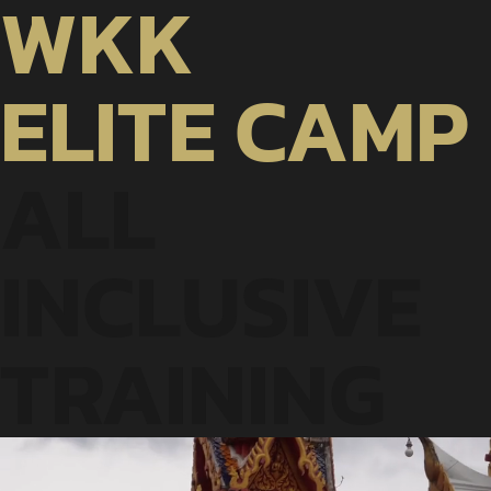
WKK
ELITE
CAMP
ALL
INCLUSIVE
TRAINING