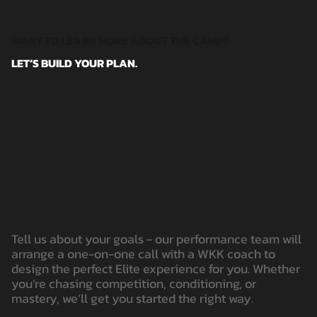
WANT TO LEARN MORE ABOUT THE CAMP?
LET’S BUILD YOUR PLAN.
Tell us about your goals - our performance team will
arrange a one-on-one call with a WKK coach to
design the perfect Elite experience for you. Whether
you’re chasing competition, conditioning, or
mastery, we’ll get you started the right way.