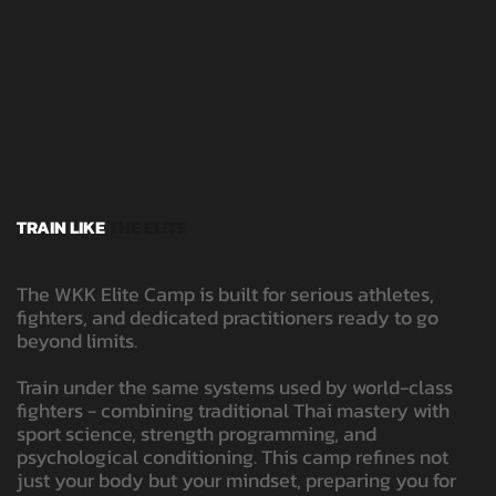
TRAIN LIKE
THE ELITE
The WKK Elite Camp is built for serious athletes,
fighters, and dedicated practitioners ready to go
beyond limits.
Train under the same systems used by world-class
fighters - combining traditional Thai mastery with
sport science, strength programming, and
psychological conditioning. This camp refines not
just your body but your mindset, preparing you for