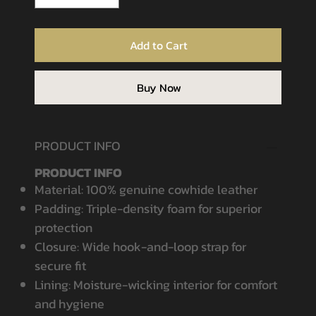
Add to Cart
Buy Now
PRODUCT INFO
PRODUCT INFO
Material: 100% genuine cowhide leather
Padding: Triple-density foam for superior
protection
Closure: Wide hook-and-loop strap for
secure fit
Lining: Moisture-wicking interior for comfort
and hygiene