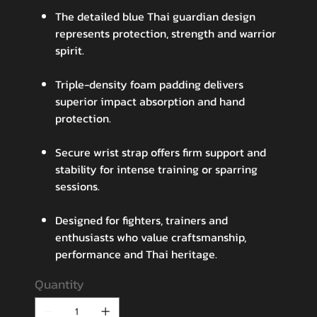
The detailed blue Thai guardian design
represents protection, strength and warrior
spirit.
Triple-density foam padding delivers
superior impact absorption and hand
protection.
Secure wrist strap offers firm support and
stability for intense training or sparring
sessions.
Designed for fighters, trainers and
enthusiasts who value craftsmanship,
performance and Thai heritage.
Quantity