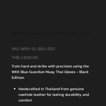
WKK Blue Guardian Muay Thai Gloves – Black
Edition
SKU:
WKK-GL-BLG-001
SKU
WKK-
GL-
BLG-
THB 2,800.00
Price
001
Train hard and strike with precision using the
WKK Blue Guardian Muay Thai Gloves – Black
Edition.
Handcrafted in Thailand from genuine
cowhide leather for lasting durability and
comfort.