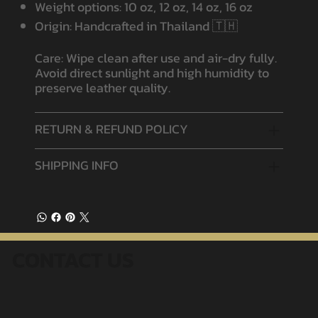
Weight options: 10 oz, 12 oz, 14 oz, 16 oz
Origin: Handcrafted in Thailand 🇹🇭
Care: Wipe clean after use and air-dry fully.
Avoid direct sunlight and high humidity to
preserve leather quality.
RETURN & REFUND POLICY
SHIPPING INFO
CONTACT US