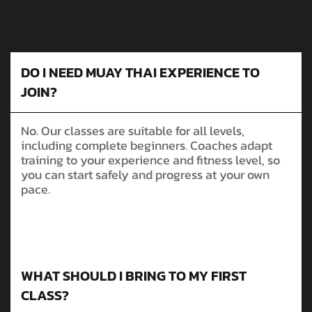
DO I NEED MUAY THAI EXPERIENCE TO
JOIN?
No. Our classes are suitable for all levels,
including complete beginners. Coaches adapt
training to your experience and fitness level, so
you can start safely and progress at your own
pace.
WHAT SHOULD I BRING TO MY FIRST
CLASS?