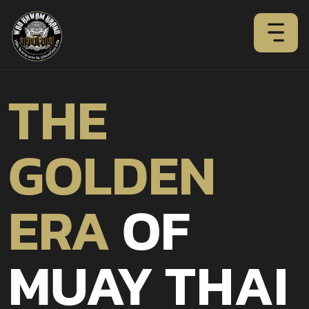
THE
GOLDEN
ERA
OF
MUAY THAI