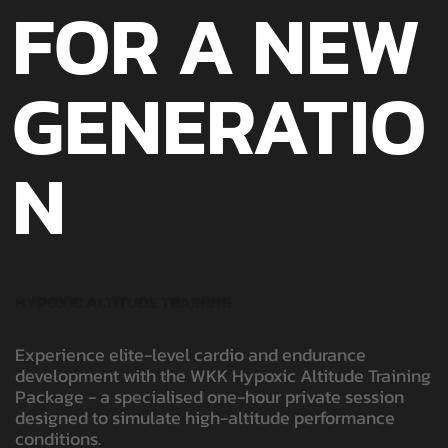
FOR A NEW
GENERATIO
N
HYPOXIC ALTITUDE TRAINING
Experience elite-level cardio and endurance
development with the WKK Hypoxic Altitude Training
Package - a specialised one-hour private session
designed to simulate high-altitude performance
conditions.