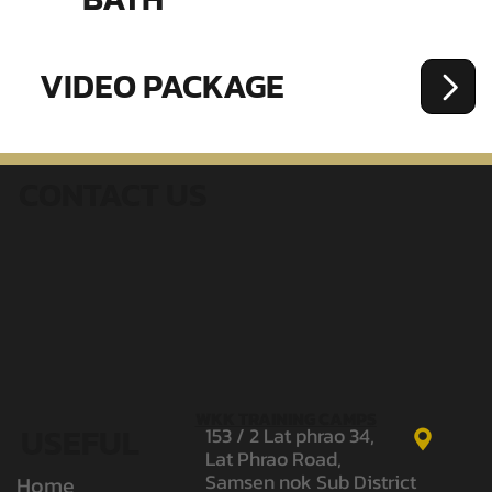
VIDEO PACKAGE
CONTACT US
WKK TRAINING CAMPS
USEFUL
153 / 2 Lat phrao 34,
Lat Phrao Road,
Samsen nok Sub District
Home