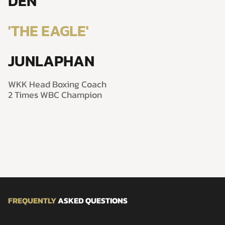
DEN
'THE EAGLE'
JUNLAPHAN
WKK Head Boxing Coach
2 Times WBC Champion
FREQUENTLY
ASKED QUESTIONS