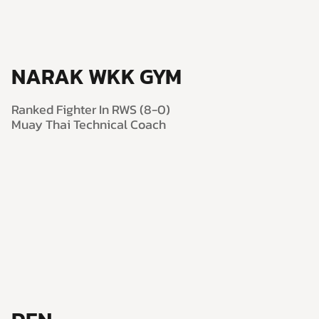
NARAK WKK GYM
Ranked Fighter In RWS (8-0)
Muay Thai Technical Coach