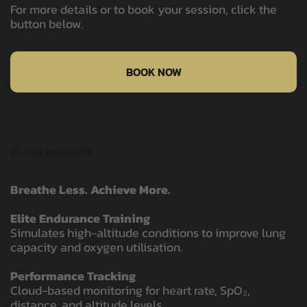
For more details or to book your session, click the
button below.
BOOK NOW
CLASS BENEFITS
Breathe Less. Achieve More.
Elite Endurance Training
Simulates high-altitude conditions to improve lung
capacity and oxygen utilisation.
Performance Tracking
Cloud-based monitoring for heart rate, SpO₂,
distance, and altitude levels.