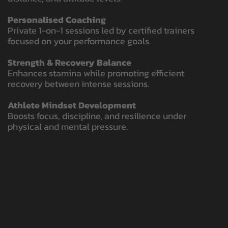
Personalised Coaching
Private 1-on-1 sessions led by certified trainers
focused on your performance goals.
Strength & Recovery Balance
Enhances stamina while promoting efficient
recovery between intense sessions.
Athlete Mindset Development
Boosts focus, discipline, and resilience under
physical and mental pressure.