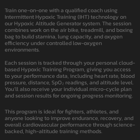
Train one-on-one with a qualified coach using
Intermittent Hypoxic Training (IHT) technology on
our Hypoxic Altitude Generator system. The session
combines work on the air bike, treadmill, and boxing
bag to build stamina, lung capacity, and oxygen
efficiency under controlled low-oxygen
environments.
Each session is tracked through your personal cloud-
based Hypoxic Training Program, giving you access
to your performance data, including heart rate, blood
pressure, distance, SpO₂ readings, and altitude level.
You’ll also receive your individual micro-cycle plan
and session results for ongoing progress monitoring.
This program is ideal for fighters, athletes, and
anyone looking to improve endurance, recovery, and
overall cardiovascular performance through science-
backed, high-altitude training methods.