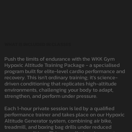
WHAT IS INCLUDED IN CLASSES
Push the limits of endurance with the WKK Gym
Hypoxic Altitude Training Package - a specialised
program built for elite-level cardio performance and
recovery. This isn’t ordinary training; it’s science-
driven conditioning that replicates high-altitude
environments, challenging your body to adapt,
strengthen, and perform under pressure.
Each 1-hour private session is led by a qualified
performance trainer and takes place on our Hypoxic
Altitude Generator system, combining air bike,
treadmill, and boxing bag drills under reduced