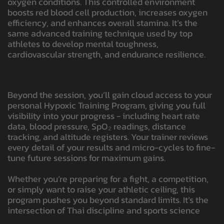
oxygen conditions. This controlled environment
boosts red blood cell production, increases oxygen
efficiency, and enhances overall stamina. It’s the
same advanced training technique used by top
athletes to develop mental toughness,
cardiovascular strength, and endurance resilience.
Beyond the session, you’ll gain cloud access to your
personal Hypoxic Training Program, giving you full
visibility into your progress - including heart rate
data, blood pressure, SpO₂ readings, distance
tracking, and altitude registers. Your trainer reviews
every detail of your results and micro-cycles to fine-
tune future sessions for maximum gains.
Whether you’re preparing for a fight, a competition,
or simply want to raise your athletic ceiling, this
program pushes you beyond standard limits. It’s the
intersection of Thai discipline and sports science