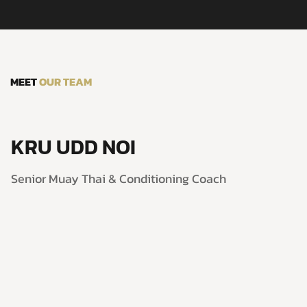
MEET
OUR TEAM
KRU UDD NOI
Senior Muay Thai & Conditioning Coach