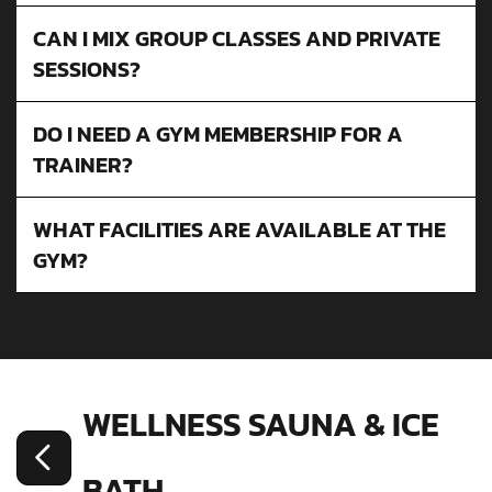
CAN I MIX GROUP CLASSES AND PRIVATE
SESSIONS?
DO I NEED A GYM MEMBERSHIP FOR A
TRAINER?
WHAT FACILITIES ARE AVAILABLE AT THE
GYM?
WELLNESS SAUNA & ICE
BATH